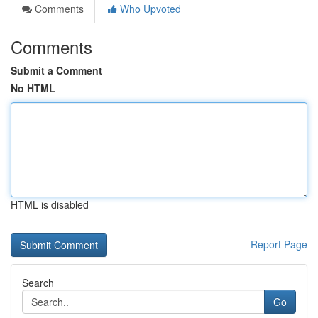
Comments
Who Upvoted
Comments
Submit a Comment
No HTML
HTML is disabled
Report Page
Search
Go