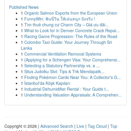
Published News
1
Organic Salmon Exports from the European Union
1
FunnyWin: ฟันนี่วิน ให้เล่นสนุก ปังจริง !
1
Tìm thuê chung cư Charm City – Giá ưu đãi...
1
What to Look for in Denver Concrete Crack Repai...
1
Racing Game Progression: The Rules of the Road
1
Colombo Taxi Guide: Your Journey Through Sri
Lanka
1
Commercial Ventilation Removal Systems
1
{Applying for a Schengen Visa: Your Comprehensi...
1
Selecting a Statutory Partnership vs. a ...
1
Situs Judolku Slot: Tips & Trik Mendapatk...
1
Finding Pokémon Cards Near You: A Collector's G...
1
İstanbul'da Köşk Kapıları:
1
Industrial Dehumidifier Rental : Your Guide t...
1
Understanding Valuation Appraisals: A Comprehen...
Copyright © 2026 |
Advanced Search
|
Live
|
Tag Cloud
|
Top