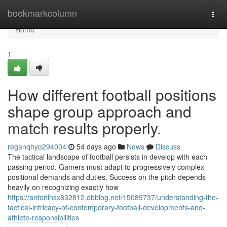
Home
bookmarkcolumn
Togg
navi
Home
1
How different football positions
shape group approach and
match results properly.
reganqhyo294004
54 days ago
News
Discuss
The tactical landscape of football persists in develop with each
passing period. Gamers must adapt to progressively complex
positional demands and duties. Success on the pitch depends
heavily on recognizing exactly how
https://antonlhsx832812.dbblog.net/15089737/understanding-the-
tactical-intricacy-of-contemporary-football-developments-and-
athlete-responsibilities