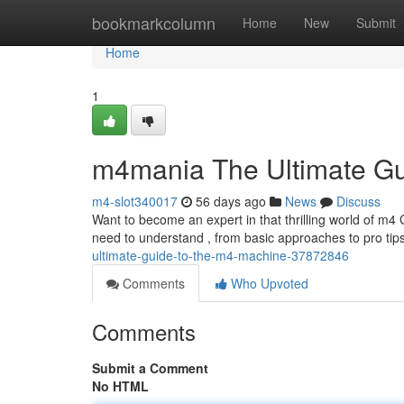
Home
bookmarkcolumn
Home
New
Submit
Home
1
m4mania The Ultimate Gu
m4-slot340017
56 days ago
News
Discuss
Want to become an expert in that thrilling world of m4
need to understand , from basic approaches to pro tip
ultimate-guide-to-the-m4-machine-37872846
Comments
Who Upvoted
Comments
Submit a Comment
No HTML