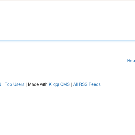
Rep
d
|
Top Users
| Made with
Kliqqi CMS
|
All RSS Feeds