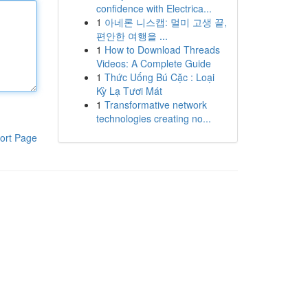
confidence with Electrica...
1
아네론 니스캡: 멀미 고생 끝,
편안한 여행을 ...
1
How to Download Threads
Videos: A Complete Guide
1
Thức Uống Bú Cặc : Loại
Kỳ Lạ Tươi Mát
1
Transformative network
technologies creating no...
ort Page