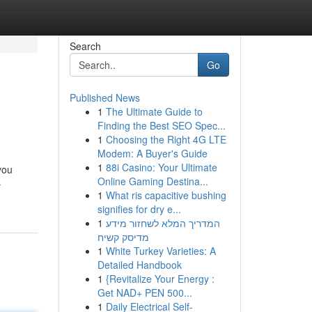
Search
Go
Published News
1
The Ultimate Guide to
Finding the Best SEO Spec...
1
Choosing the Right 4G LTE
Modem: A Buyer's Guide
1
88i Casino: Your Ultimate
you
Online Gaming Destina...
-
1
What ris capacitive bushing
signifies for dry e...
1
המדריך המלא לשחזור מידע
מדיסק קשיח
1
White Turkey Varieties: A
Detailed Handbook
1
{Revitalize Your Energy :
Get NAD+ PEN 500...
1
Daily Electrical Self-