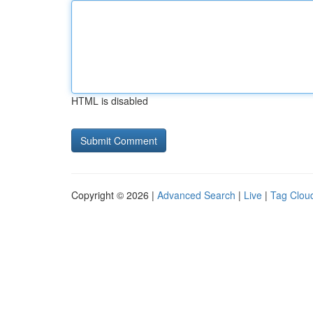
HTML is disabled
Copyright © 2026 |
Advanced Search
|
Live
|
Tag Clou