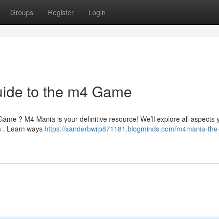
Groups
Register
Login
ide to the m4 Game
 Game ? M4 Mania is your definitive resource! We’ll explore all aspects 
s . Learn ways
https://xanderbwrp871181.blogminds.com/m4mania-the