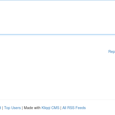
Rep
d
|
Top Users
| Made with
Kliqqi CMS
|
All RSS Feeds