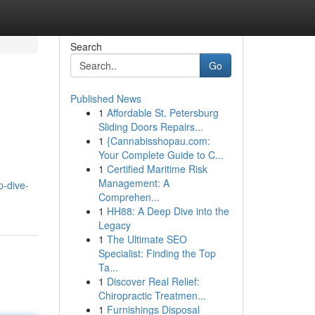
Search
Go
Published News
1
Affordable St. Petersburg
Sliding Doors Repairs...
1
{Cannabisshopau.com:
Your Complete Guide to C...
1
Certified Maritime Risk
Management: A
p-dive-
Comprehen...
1
HH88: A Deep Dive into the
Legacy
1
The Ultimate SEO
Specialist: Finding the Top
Ta...
1
Discover Real Relief:
Chiropractic Treatmen...
1
Furnishings Disposal