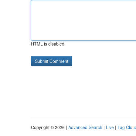
HTML is disabled
Copyright © 2026 |
Advanced Search
|
Live
|
Tag Clou