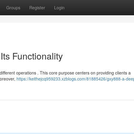
Groups
Register
Login
ts Functionality
different operations . This core purpose centers on providing clients a
Moreover,
https://keithejcq959233.xzblogs.com/81885426/gxy888-a-dee