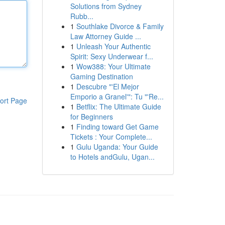
Solutions from Sydney
Rubb...
1
Southlake Divorce & Family
Law Attorney Guide ...
1
Unleash Your Authentic
Spirit: Sexy Underwear f...
1
Wow388: Your Ultimate
Gaming Destination
1
Descubre "'El Mejor
Emporio a Granel'": Tu "'Re...
ort Page
1
Betflix: The Ultimate Guide
for Beginners
1
Finding toward Get Game
Tickets : Your Complete...
1
Gulu Uganda: Your Guide
to Hotels andGulu, Ugan...