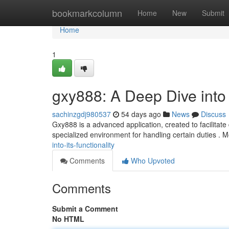
Home
bookmarkcolumn
Home
New
Submit
Home
1
gxy888: A Deep Dive into I
sachinzgdj980537
54 days ago
News
Discuss
Gxy888 is a advanced application, created to facilitate 
specialized environment for handling certain duties . 
into-its-functionality
Comments
Who Upvoted
Comments
Submit a Comment
No HTML