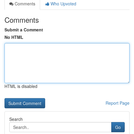
Comments
Who Upvoted
Comments
Submit a Comment
No HTML
HTML is disabled
Report Page
Search
Go