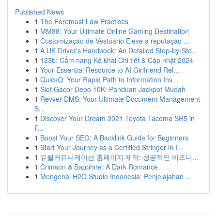
Published News
1
The Foremost Law Practices
1
MM88: Your Ultimate Online Gaming Destination
1
Customização de Vestuário Eleve a reputação ...
1
A UK Driver's Handbook: An Detailed Step-by-Ste...
1
123b: Cẩm nang Kê khai Chi tiết & Cập nhật 2024
1
Your Essential Resource to AI Girlfriend Rel...
1
QuickQ: Your Rapid Path to Information Ins...
1
Slot Gacor Depo 10K: Panduan Jackpot Mudah
1
Revver DMS: Your Ultimate Document Management
S...
1
Discover Your Dream 2021 Toyota Tacoma SR5 in
F...
1
Boost Your SEO: A Backlink Guide for Beginners
1
Start Your Journey as a Certified Stringer in I...
1
유월커뮤니케이션 홈페이지 제작: 성공적인 비즈니...
1
Crimson & Sapphire: A Dark Romance
1
Mengenai H2O Studio Indonesia: Penjelajahan ...