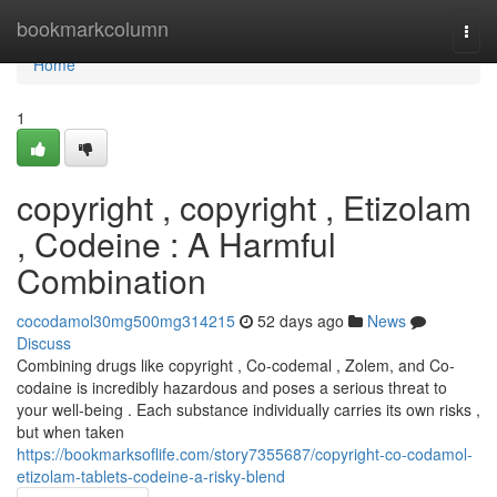
Home
bookmarkcolumn
Togg
navi
Home
1
copyright , copyright , Etizolam
, Codeine : A Harmful
Combination
cocodamol30mg500mg314215
52 days ago
News
Discuss
Combining drugs like copyright , Co-codemal , Zolem, and Co-
codaine is incredibly hazardous and poses a serious threat to
your well-being . Each substance individually carries its own risks ,
but when taken
https://bookmarksoflife.com/story7355687/copyright-co-codamol-
etizolam-tablets-codeine-a-risky-blend