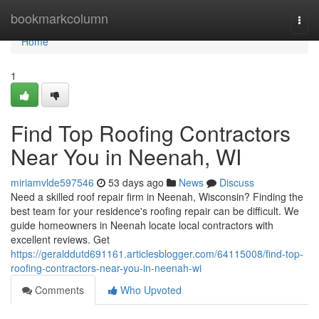
Home
bookmarkcolumn
Togg
navi
Home
1
Find Top Roofing Contractors
Near You in Neenah, WI
miriamvlde597546
53 days ago
News
Discuss
Need a skilled roof repair firm in Neenah, Wisconsin? Finding the
best team for your residence's roofing repair can be difficult. We
guide homeowners in Neenah locate local contractors with
excellent reviews. Get
https://geralddutd691161.articlesblogger.com/64115008/find-top-
roofing-contractors-near-you-in-neenah-wi
Comments
Who Upvoted