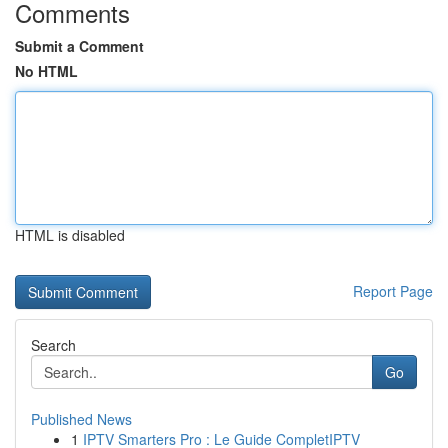
Comments
Submit a Comment
No HTML
HTML is disabled
Report Page
Search
Go
Published News
1
IPTV Smarters Pro : Le Guide CompletIPTV