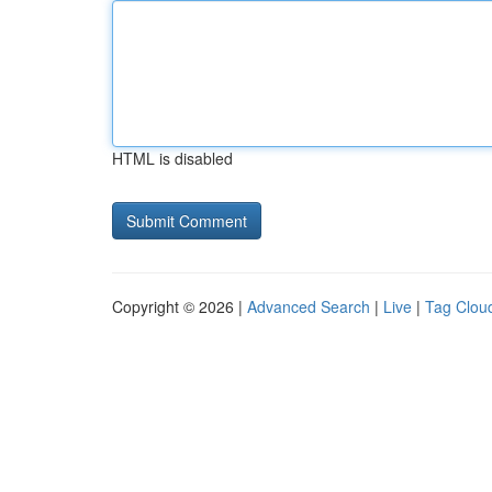
HTML is disabled
Copyright © 2026 |
Advanced Search
|
Live
|
Tag Clou