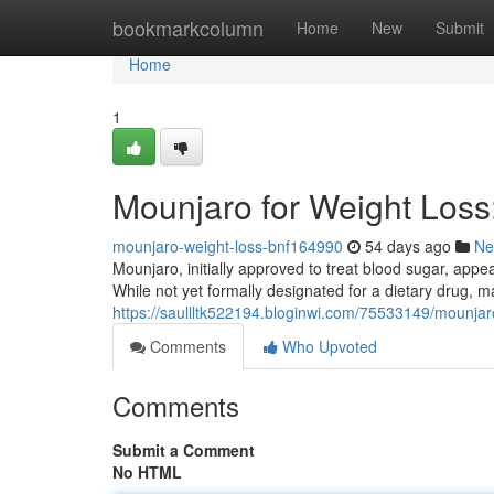
Home
bookmarkcolumn
Home
New
Submit
Home
1
Mounjaro for Weight Los
mounjaro-weight-loss-bnf164990
54 days ago
Ne
Mounjaro, initially approved to treat blood sugar, appea
While not yet formally designated for a dietary drug, 
https://saullltk522194.bloginwi.com/75533149/mounjar
Comments
Who Upvoted
Comments
Submit a Comment
No HTML