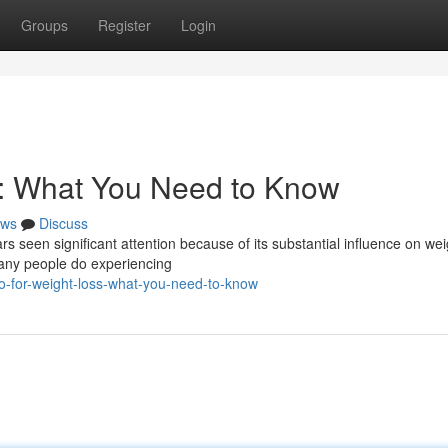
Groups
Register
Login
s: What You Need to Know
ws
Discuss
rs seen significant attention because of its substantial influence on wei
many people do experiencing
o-for-weight-loss-what-you-need-to-know