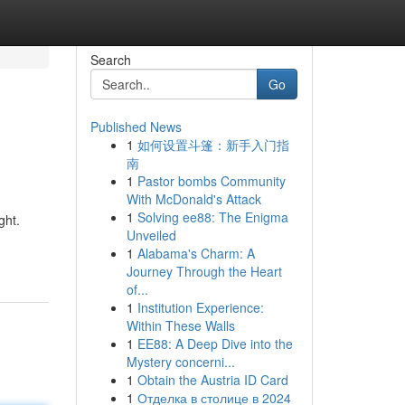
Search
Go
Published News
1
如何设置斗篷：新手入门指
南
1
Pastor bombs Community
With McDonald's Attack
1
Solving ee88: The Enigma
ght.
Unveiled
1
Alabama's Charm: A
Journey Through the Heart
of...
1
Institution Experience:
Within These Walls
1
EE88: A Deep Dive into the
Mystery concerni...
1
Obtain the Austria ID Card
1
Отделка в столице в 2024