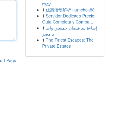
году
1
优惠活动解析 numchok88
1
Servidor Dedicado Precio:
Guía Completa y Compa...
1
إضاءة ليد فيضان خمسين واط
بـ مصر
1
The Finest Escapes: The
Private Estates
ort Page