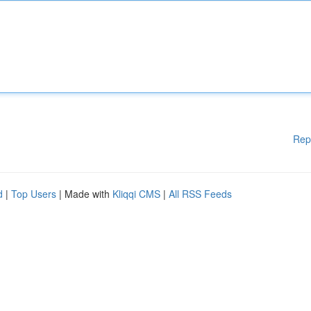
Rep
d
|
Top Users
| Made with
Kliqqi CMS
|
All RSS Feeds