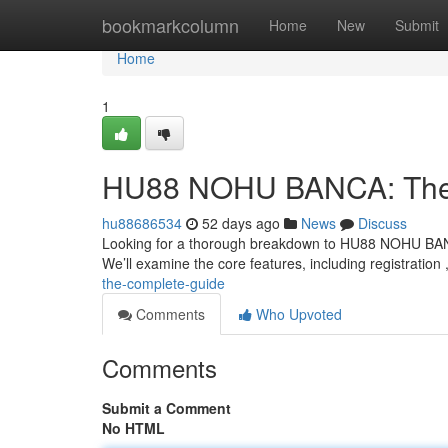
Home
bookmarkcolumn
Home
New
Submit
Home
1
HU88 NOHU BANCA: The
hu88686534
52 days ago
News
Discuss
Looking for a thorough breakdown to HU88 NOHU BANCA
We’ll examine the core features, including registratio
the-complete-guide
Comments
Who Upvoted
Comments
Submit a Comment
No HTML