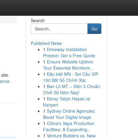
Search
Go
Published News
1
Driveway Installation
Preston: Get a Free Quote
1
Ensure Website Uptime:
Your Essential Monitorin...
1
Đặc biệt MN - Soi Cầu VIP
site.
100 Bắt Số Chính Xác
banca-
1
Bao Lô MT – Xiên 3 Chuẩn:
Chốt Số Hôm Nay!
1
Köray Yalçin Hayatı ve
Kariyeri
1
Sydney Online Agencies:
Boost Your Digital Image
1
China's Vape Production
Facilities: A Expanding...
1
Venture Builders vs. New