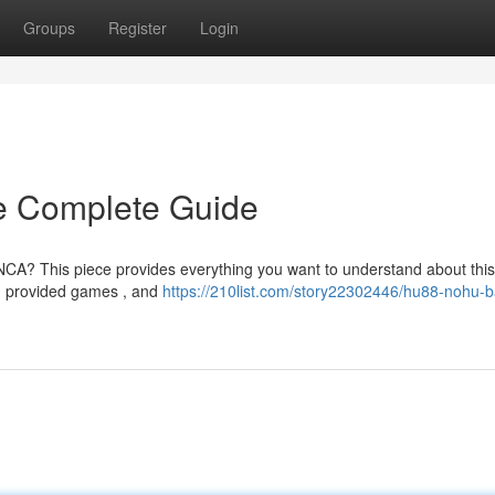
Groups
Register
Login
 Complete Guide
? This piece provides everything you want to understand about this 
n , provided games , and
https://210list.com/story22302446/hu88-nohu-