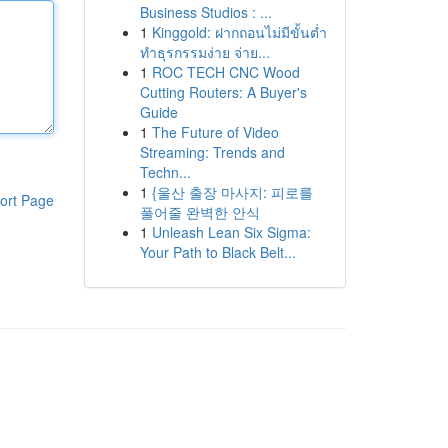
Business Studios : ...
1
Kinggold: ฝากถอนไม่มีขั้นต่ำ
ทำธุรกรรมง่าย จ่าย...
1
ROC TECH CNC Wood
Cutting Routers: A Buyer's
Guide
1
The Future of Video
Streaming: Trends and
Techn...
1
{울산 출장 마사지: 피로를
ort Page
풀어줄 완벽한 안식
1
Unleash Lean Six Sigma:
Your Path to Black Belt...