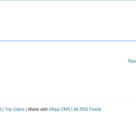
Rep
d
|
Top Users
| Made with
Kliqqi CMS
|
All RSS Feeds