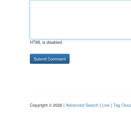
HTML is disabled
Copyright © 2026 |
Advanced Search
|
Live
|
Tag Clou