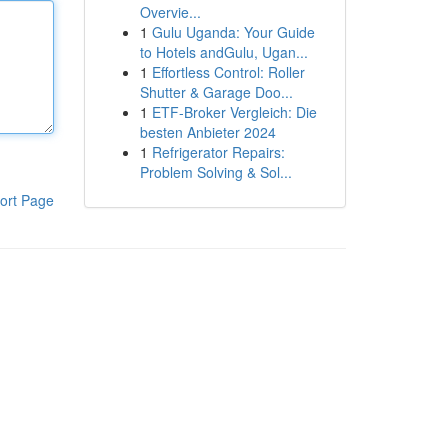
Overvie...
1
Gulu Uganda: Your Guide
to Hotels andGulu, Ugan...
1
Effortless Control: Roller
Shutter & Garage Doo...
1
ETF-Broker Vergleich: Die
besten Anbieter 2024
1
Refrigerator Repairs:
Problem Solving & Sol...
ort Page