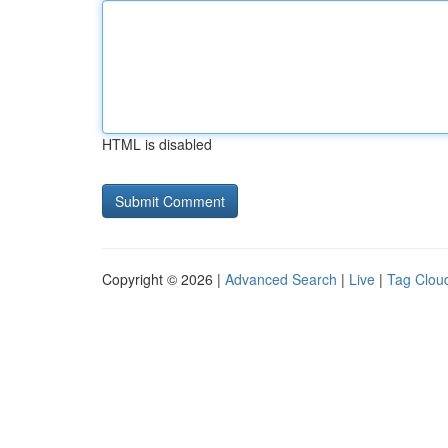
HTML is disabled
Copyright © 2026 |
Advanced Search
|
Live
|
Tag Clou