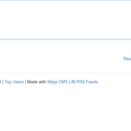
Rep
d
|
Top Users
| Made with
Kliqqi CMS
|
All RSS Feeds