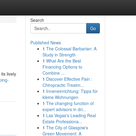
Search
Go
Published News
1
The Colossal Barbarian: A
Study in Strength
1
What Are the Best
Financing Options to
Combine ...
ts lively
1
Discover Effective Pain :
ping-
Chiropractic Treatm...
1
Inneneinrichtung: Tipps für
kleine Wohnungen
1
The changing function of
expert advisors in dri...
1
Las Vegas's Leading Real
Estate Professiona...
1
The City of Glasgow's
Green Movement: A