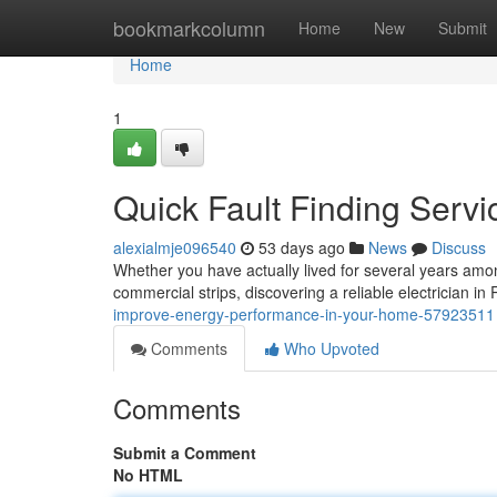
Home
bookmarkcolumn
Home
New
Submit
Home
1
Quick Fault Finding Servi
alexialmje096540
53 days ago
News
Discuss
Whether you have actually lived for several years among
commercial strips, discovering a reliable electrician in R
improve-energy-performance-in-your-home-57923511
Comments
Who Upvoted
Comments
Submit a Comment
No HTML