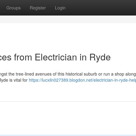
Groups
Register
Login
ces from Electrician in Ryde
st the tree‑lined avenues of this historical suburb or run a shop along i
yde is vital for
https://lucxiln027389.blogdon.net/electrician-in-ryde-hel