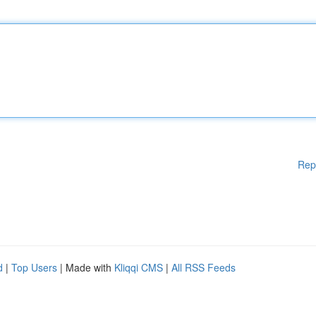
Rep
d
|
Top Users
| Made with
Kliqqi CMS
|
All RSS Feeds