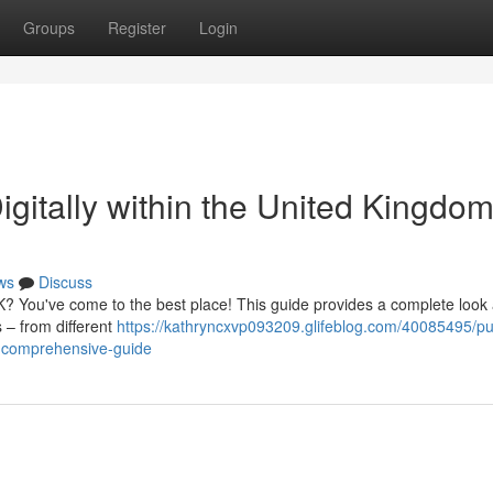
Groups
Register
Login
gitally within the United Kingdom
ws
Discuss
UK? You've come to the best place! This guide provides a complete look 
 – from different
https://kathryncxvp093209.glifeblog.com/40085495/p
r-comprehensive-guide