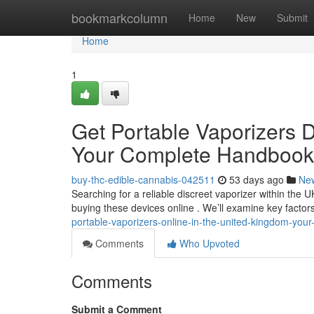
Home
bookmarkcolumn
Home
New
Submit
Home
1
Get Portable Vaporizers Di
Your Complete Handbook
buy-thc-edible-cannabis-042511
53 days ago
Ne
Searching for a reliable discreet vaporizer within the 
buying these devices online . We’ll examine key factors
portable-vaporizers-online-in-the-united-kingdom-you
Comments
Who Upvoted
Comments
Submit a Comment