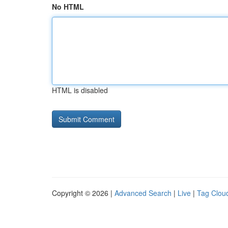
No HTML
HTML is disabled
Copyright © 2026 |
Advanced Search
|
Live
|
Tag Clou