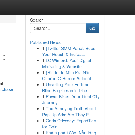
Search
Go
Published News
1
{Twitter SMM Panel: Boost
 :
Your Reach & Increa...
1
LC Winford: Your Digital
Marketing & Website ...
1
{Rindo de Mim Pra Não
Chorar: O Humor Autocrít...
at
1
Unveiling Your Fortune:
urchase-
Blind Bag Ceramic Dice ...
1
Power Bikes: Your Ideal City
Journey
1
The Annoying Truth About
Pop-Up Ads: Are They E...
1
Odds Odyssey: Expedition
for Gold
1
Khám phá 123b: Nền tảng