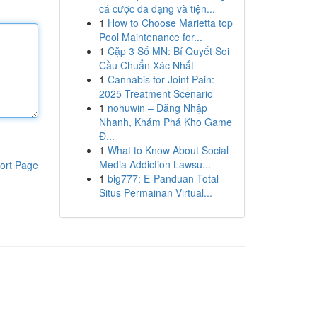
cá cược đa dạng và tiện...
1
How to Choose Marietta top
Pool Maintenance for...
1
Cặp 3 Số MN: Bí Quyết Soi
Cầu Chuẩn Xác Nhất
1
Cannabis for Joint Pain:
2025 Treatment Scenario
1
nohuwin – Đăng Nhập
Nhanh, Khám Phá Kho Game
Đ...
1
What to Know About Social
Media Addiction Lawsu...
ort Page
1
big777: E-Panduan Total
Situs Permainan Virtual...