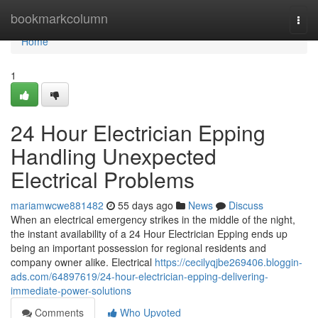
Home
bookmarkcolumn
Togg
navi
Home
1
24 Hour Electrician Epping
Handling Unexpected
Electrical Problems
mariamwcwe881482
55 days ago
News
Discuss
When an electrical emergency strikes in the middle of the night,
the instant availability of a 24 Hour Electrician Epping ends up
being an important possession for regional residents and
company owner alike. Electrical
https://cecilyqjbe269406.bloggin-
ads.com/64897619/24-hour-electrician-epping-delivering-
immediate-power-solutions
Comments
Who Upvoted