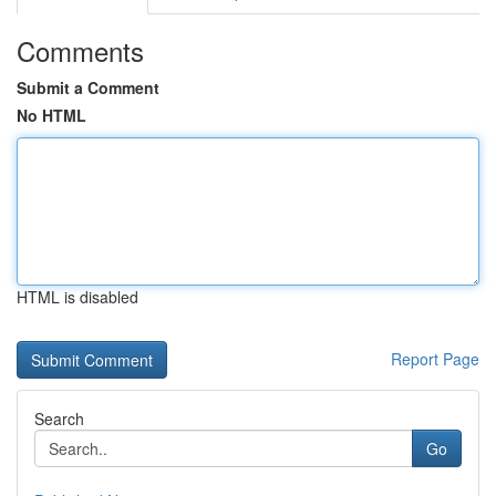
Comments
Submit a Comment
No HTML
HTML is disabled
Report Page
Search
Go