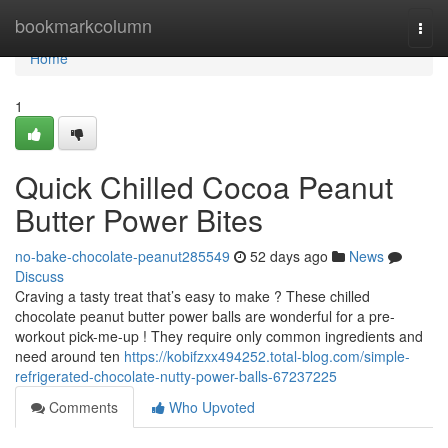
Home
bookmarkcolumn
Togg
navi
Home
1
Quick Chilled Cocoa Peanut
Butter Power Bites
no-bake-chocolate-peanut285549
52 days ago
News
Discuss
Craving a tasty treat that’s easy to make ? These chilled
chocolate peanut butter power balls are wonderful for a pre-
workout pick-me-up ! They require only common ingredients and
need around ten
https://kobifzxx494252.total-blog.com/simple-
refrigerated-chocolate-nutty-power-balls-67237225
Comments
Who Upvoted