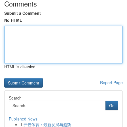
Comments
Submit a Comment
No HTML
HTML is disabled
Report Page
Search
Go
Published News
1
开云体育：最新发展与趋势