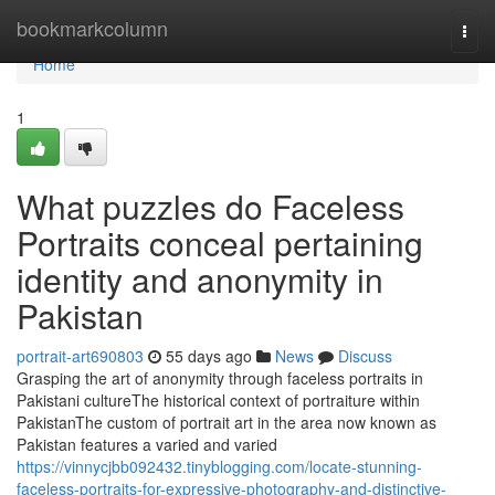
Home
bookmarkcolumn
Togg
navi
Home
1
What puzzles do Faceless
Portraits conceal pertaining
identity and anonymity in
Pakistan
portrait-art690803
55 days ago
News
Discuss
Grasping the art of anonymity through faceless portraits in
Pakistani cultureThe historical context of portraiture within
PakistanThe custom of portrait art in the area now known as
Pakistan features a varied and varied
https://vinnycjbb092432.tinyblogging.com/locate-stunning-
faceless-portraits-for-expressive-photography-and-distinctive-