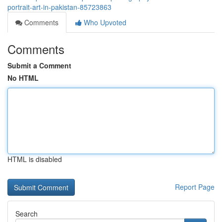
portrait-art-in-pakistan-85723863
Comments
Who Upvoted
Comments
Submit a Comment
No HTML
HTML is disabled
Report Page
Search