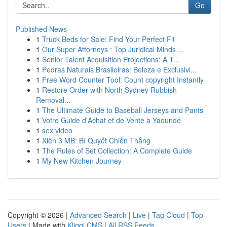
Go
Published News
1
Truck Beds for Sale: Find Your Perfect Fit
1
Our Super Attorneys : Top Juridical Minds ...
1
Senior Talent Acquisition Projections: A T...
1
Pedras Naturais Brasileiras: Beleza e Exclusivi...
1
Free Word Counter Tool: Count copyright Instantly
1
Restore Order with North Sydney Rubbish
Removal...
1
The Ultimate Guide to Baseball Jerseys and Pants
1
Votre Guide d'Achat et de Vente à Yaoundé
1
sex video
1
Xiên 3 MB: Bí Quyết Chiến Thắng
1
The Rules of Set Collection: A Complete Guide
1
My New Kitchen Journey
Copyright © 2026 |
Advanced Search
|
Live
|
Tag Cloud
|
Top
Users
| Made with
Kliqqi CMS
|
All RSS Feeds