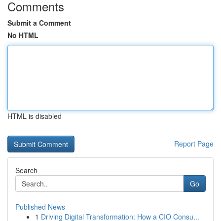
Comments
Submit a Comment
No HTML
HTML is disabled
Report Page
Search
Go
Published News
1
Driving Digital Transformation: How a CIO Consu...