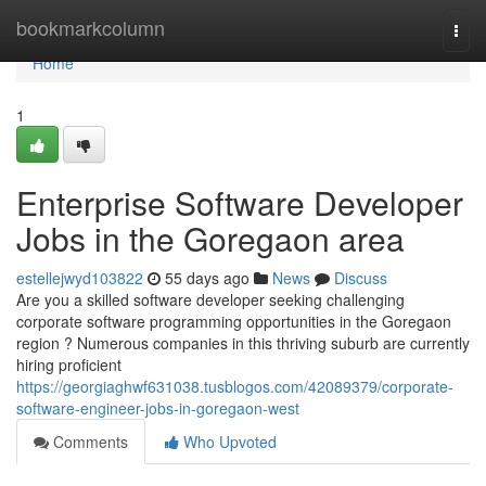
Home
bookmarkcolumn
Togg
navi
Home
1
Enterprise Software Developer
Jobs in the Goregaon area
estellejwyd103822
55 days ago
News
Discuss
Are you a skilled software developer seeking challenging
corporate software programming opportunities in the Goregaon
region ? Numerous companies in this thriving suburb are currently
hiring proficient
https://georgiaghwf631038.tusblogos.com/42089379/corporate-
software-engineer-jobs-in-goregaon-west
Comments
Who Upvoted