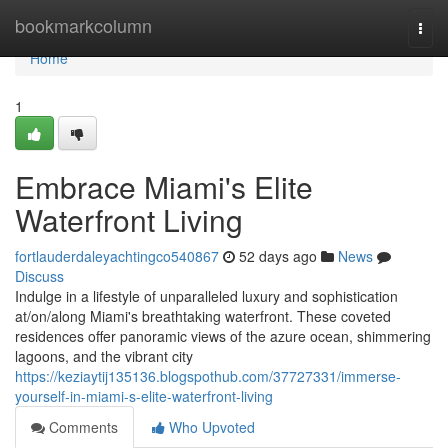
Home
bookmarkcolumn
Togg
navi
Home
1
Embrace Miami's Elite
Waterfront Living
fortlauderdaleyachtingco540867
52 days ago
News
Discuss
Indulge in a lifestyle of unparalleled luxury and sophistication
at/on/along Miami's breathtaking waterfront. These coveted
residences offer panoramic views of the azure ocean, shimmering
lagoons, and the vibrant city
https://keziaytij135136.blogspothub.com/37727331/immerse-
yourself-in-miami-s-elite-waterfront-living
Comments
Who Upvoted