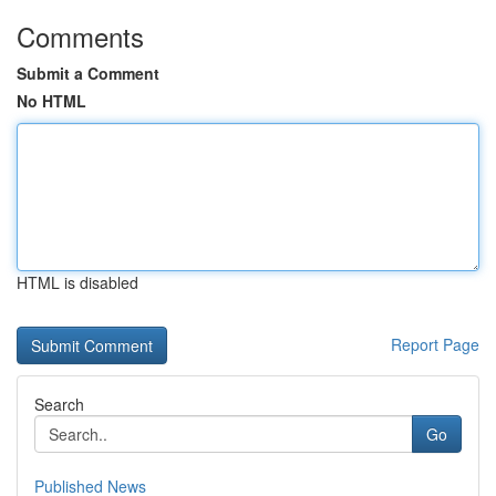
Comments
Submit a Comment
No HTML
HTML is disabled
Report Page
Search
Go
Published News