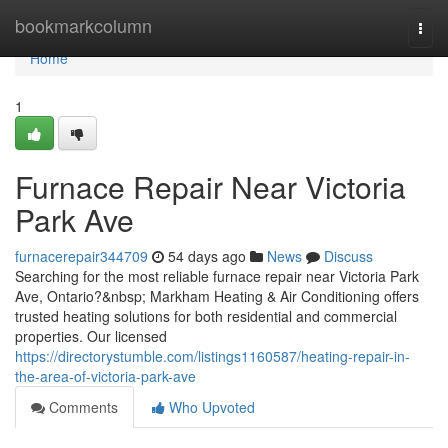
Home
bookmarkcolumn
Togg
navi
Home
1
Furnace Repair Near Victoria
Park Ave
furnacerepair344709
54 days ago
News
Discuss
Searching for the most reliable furnace repair near Victoria Park
Ave, Ontario?&nbsp; Markham Heating & Air Conditioning offers
trusted heating solutions for both residential and commercial
properties. Our licensed
https://directorystumble.com/listings1160587/heating-repair-in-
the-area-of-victoria-park-ave
Comments
Who Upvoted