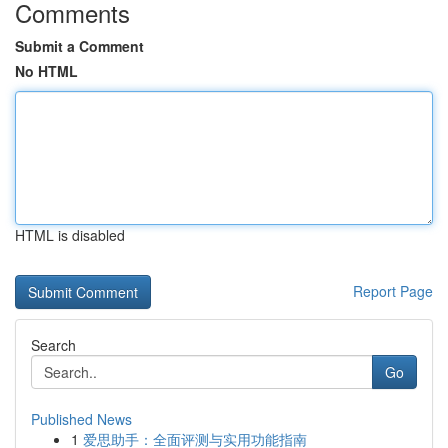
Comments
Submit a Comment
No HTML
HTML is disabled
Report Page
Search
Go
Published News
1
爱思助手：全面评测与实用功能指南