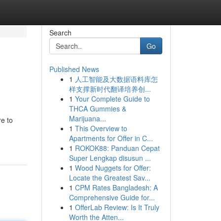
Search
Go
Published News
1
人工智能及大数据语料库怎
样支撑新时代翻译培养创...
1
Your Complete Guide to
THCA Gummies &
Marijuana...
re to
1
This Overview to
Apartments for Offer in C...
1
ROKOK88: Panduan Cepat
Super Lengkap disusun ...
1
Wood Nuggets for Offer:
Locate the Greatest Sav...
1
CPM Rates Bangladesh: A
Comprehensive Guide for...
1
OfferLab Review: Is It Truly
Worth the Atten...