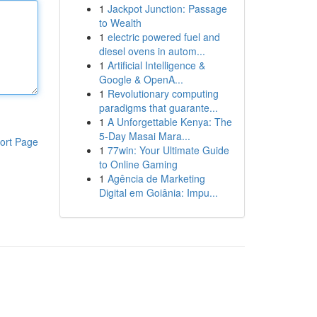
1
Jackpot Junction: Passage
to Wealth
1
electric powered fuel and
diesel ovens in autom...
1
Artificial Intelligence &
Google & OpenA...
1
Revolutionary computing
paradigms that guarante...
1
A Unforgettable Kenya: The
5-Day Masai Mara...
ort Page
1
77win: Your Ultimate Guide
to Online Gaming
1
Agência de Marketing
Digital em Goiânia: Impu...