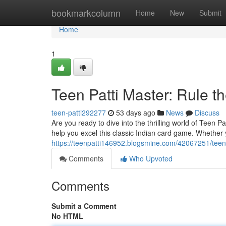
Home
bookmarkcolumn
Home
New
Submit
Home
1
Teen Patti Master: Rule th
teen-patti292277
53 days ago
News
Discuss
Are you ready to dive into the thrilling world of Teen P
help you excel this classic Indian card game. Whether 
https://teenpatti146952.blogsmine.com/42067251/teen-
Comments
Who Upvoted
Comments
Submit a Comment
No HTML