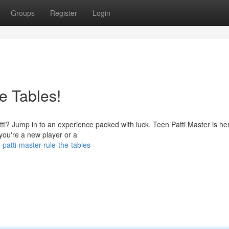
Groups
Register
Login
e Tables!
atti? Jump in to an experience packed with luck. Teen Patti Master is he
you're a new player or a
patti-master-rule-the-tables