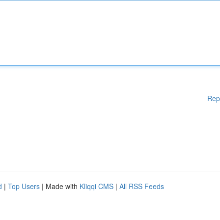
Rep
d
|
Top Users
| Made with
Kliqqi CMS
|
All RSS Feeds