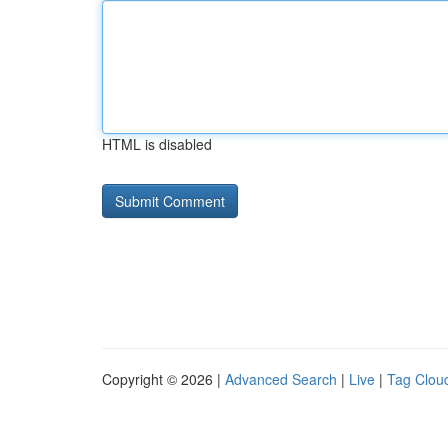
HTML is disabled
Copyright © 2026 |
Advanced Search
|
Live
|
Tag Clou