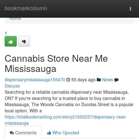
Home
bookmarkcolumn
Togg
navi
Home
1
Cannabis Store Near Me
Mississauga
dispensarymississauga155470
55 days ago
News
Discuss
Searching for a reliable cannabis dispensary near Mississauga,
ON? If you're searching for a trusted place to buy cannabis in
Mississauga, The Woods Cannabis on Dundas Street is a popular
local option. With a
https://totalbookmarking.com/story21650237/dispensary-near-
mississauga
Comments
Who Upvoted