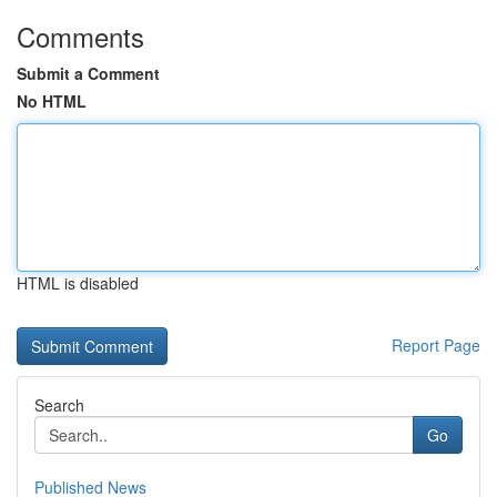
Comments
Submit a Comment
No HTML
HTML is disabled
Report Page
Search
Go
Published News