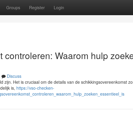
Groups
Register
Login
t controleren: Waarom hulp zoek
s
Discuss
d zijn. Het is cruciaal om de details van de schikkingsovereenkomst zo
delijk is,
https://vso-checken-
ingsovereenkomst_controleren_waarom_hulp_zoeken_essentieel_is