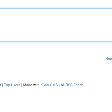
Rep
d
|
Top Users
| Made with
Kliqqi CMS
|
All RSS Feeds