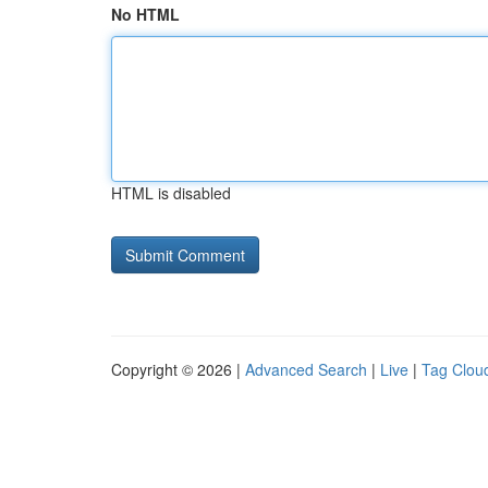
No HTML
HTML is disabled
Copyright © 2026 |
Advanced Search
|
Live
|
Tag Clou