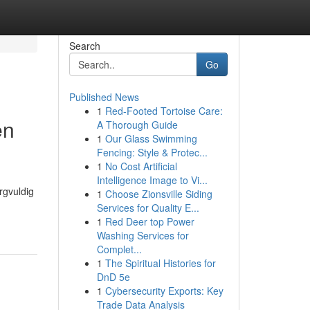
Search
Go
Published News
1
Red-Footed Tortoise Care:
en
A Thorough Guide
1
Our Glass Swimming
Fencing: Style & Protec...
1
No Cost Artificial
Intelligence Image to Vi...
rgvuldig
1
Choose Zionsville Siding
Services for Quality E...
1
Red Deer top Power
Washing Services for
Complet...
1
The Spiritual Histories for
DnD 5e
1
Cybersecurity Exports: Key
Trade Data Analysis