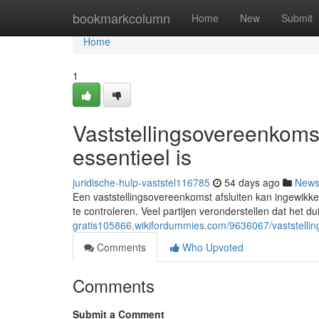
Home
bookmarkcolumn
Home
New
Submit
Home
1
Vaststellingsovereenkoms
essentieel is
juridische-hulp-vaststel116785
54 days ago
New
Een vaststellingsovereenkomst afsluiten kan ingewikkel
te controleren. Veel partijen veronderstellen dat het dui
gratis105866.wikifordummies.com/9636067/vaststell
Comments
Who Upvoted
Comments
Submit a Comment