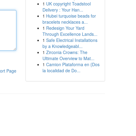
1
UK copyright Toadstool
Delivery : Your Han...
1
Hubei turquoise beads for
bracelets necklaces a...
1
Redesign Your Yard
Through Excellence Lands...
1
Safe Electrical Installations
by a Knowledgeabl...
1
Zirconia Crowns: The
Ultimate Overview to Mat...
1
Camion Plataforma en {Dos
la localidad de Do...
ort Page