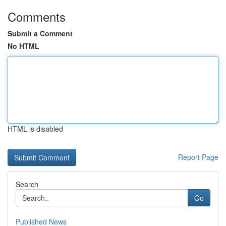
Comments
Submit a Comment
No HTML
HTML is disabled
Report Page
Search
Go
Published News