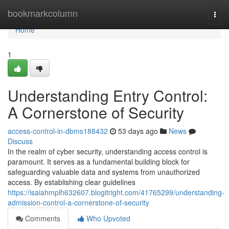
Home
bookmarkcolumn
Togg
navi
Home
1
Understanding Entry Control:
A Cornerstone of Security
access-control-in-dbms188432
53 days ago
News
Discuss
In the realm of cyber security, understanding access control is
paramount. It serves as a fundamental building block for
safeguarding valuable data and systems from unauthorized
access. By establishing clear guidelines
https://isaiahmplh632607.blogitright.com/41765299/understanding-
admission-control-a-cornerstone-of-security
Comments
Who Upvoted