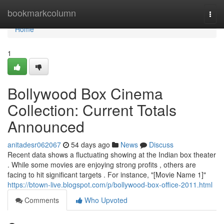
Home
bookmarkcolumn
Togg
navi
Home
1
Bollywood Box Cinema
Collection: Current Totals
Announced
anitadesr062067
54 days ago
News
Discuss
Recent data shows a fluctuating showing at the Indian box theater
. While some movies are enjoying strong profits , others are
facing to hit significant targets . For instance, "[Movie Name 1]"
https://btown-live.blogspot.com/p/bollywood-box-office-2011.html
Comments
Who Upvoted