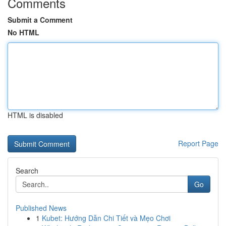
Comments
Submit a Comment
No HTML
HTML is disabled
Report Page
Search
Go
Published News
1
Kubet: Hướng Dẫn Chi Tiết và Mẹo Chơi