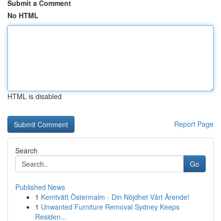
Submit a Comment
No HTML
HTML is disabled
Report Page
Search
Go
Published News
1
Kemtvätt Östermalm - Din Nöjdhet Vårt Ärende!
1
Unwanted Furniture Removal Sydney Keeps
Residen...