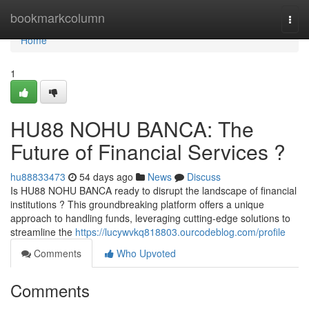
Home
bookmarkcolumn
Togg
navi
Home
1
HU88 NOHU BANCA: The
Future of Financial Services ?
hu88833473
54 days ago
News
Discuss
Is HU88 NOHU BANCA ready to disrupt the landscape of financial
institutions ? This groundbreaking platform offers a unique
approach to handling funds, leveraging cutting-edge solutions to
streamline the
https://lucywvkq818803.ourcodeblog.com/profile
Comments
Who Upvoted
Comments