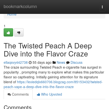
Home
bookmarkcolumn
Togg
navi
Home
1
The Twisted Peach A Deep
Dive into the Flavor Craze
ellaqsvy442738
55 days ago
News
Discuss
The craze surrounding Twisted Peach e-cigarette has surged in
popularity , prompting many to explore what makes this particular
flavor so captivating. Initially gaining attention for its signature
blend of
https://lexiedqlx660706.blogzag.com/85153432/twisted-
peach-vape-a-deep-dive-into-the-flavor-craze
Comments
Who Upvoted
Comments