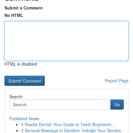
Submit a Comment
No HTML
HTML is disabled
Report Page
Search
Go
Published News
1
Risette Dental: Your Guide to Teeth Brightenin...
1
Sensual Massage in Sandton: Indulge Your Senses