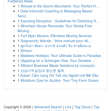
Published News
1
Retreat to the Scenic Mountains: Your Perfect H...
1
Data-Informed Coaching in Messaging-Based
Servi...
1
Exposing Deception : Guidelines for Detecting H...
1
Wrexham House Removals: Your Stress-Free
Moving...
1
Fort Myer Movers: Effortless Moving Services
1
Soignant(e) libérale : Votre manuel pour dé...
1
พูลวิลล่า พัทยา: สวรรค์ ส่วนตัว ริม ชายฝั่งทะเล
1
Ethicon
1
Maldives Holidays: Your Ultimate Guide to Paradise
1
{Applying for a Schengen Visa: Your Detailed ...
1
Efficient Business Waste Solutions by Liverpool...
1
강남사무실임대 찾는분 필독
1
Kubet: Cẩm nang Chi Tiết cho Người mới Bắt Đầu
1
Miniature Cow for Auction: Your Tiny Farm Dream
Copyright © 2026 |
Advanced Search
|
Live
|
Tag Cloud
|
Top