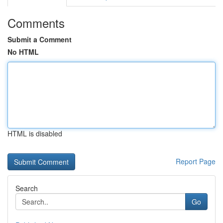
Comments
Submit a Comment
No HTML
HTML is disabled
Report Page
Search
Go