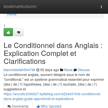
Home
bookmarkcolumn
Togg
navi
Home
1
Le Conditionnel dans Anglais :
Explication Complet et
Clarifications
blanchebdwh504796
55 days ago
News
Discuss
Le conditionnel anglais, souvent désigné sous le nom de
"conditional," est un système grammatical essentiel pour exprimer
{des | de | l') hypothèses, {des | de | l') souhaits, {des | de | l')
suggestions et
https://arunzkrz036527.kylieblog.com/42244316/le-conditionnel-
dans-anglais-guide-approfondi-et-explications
Comments
Who Upvoted