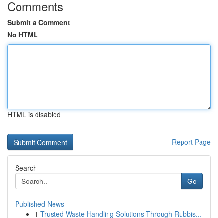
Comments
Submit a Comment
No HTML
HTML is disabled
Report Page
Search
Go
Published News
1
Trusted Waste Handling Solutions Through Rubbis...