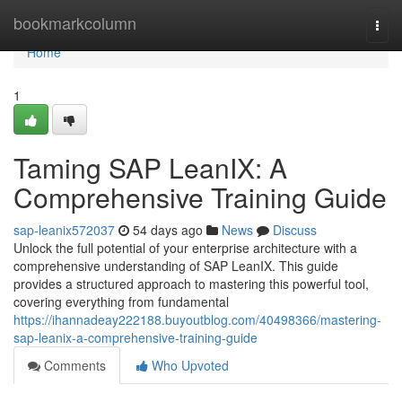
Home
bookmarkcolumn
Togg
navi
Home
1
Taming SAP LeanIX: A
Comprehensive Training Guide
sap-leanix572037
54 days ago
News
Discuss
Unlock the full potential of your enterprise architecture with a
comprehensive understanding of SAP LeanIX. This guide
provides a structured approach to mastering this powerful tool,
covering everything from fundamental
https://ihannadeay222188.buyoutblog.com/40498366/mastering-
sap-leanix-a-comprehensive-training-guide
Comments
Who Upvoted