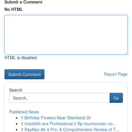
Submit a Comment
No HTML
HTML is disabled
Report Page
Search
Go
Published News
1
Birthday Flowers Near Steinbeck Dr
1
Insta360 ace Professional 2 flip touchscreen co...
1
RayNeo Air 4 Pro: A Comprehensive Review of T...