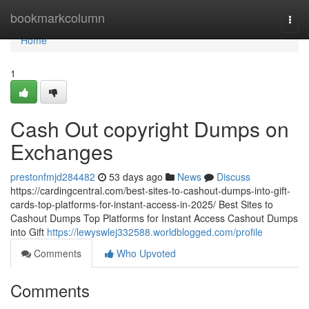
Home
bookmarkcolumn
Togg
navi
Home
1
Cash Out copyright Dumps on
Exchanges
prestonfmjd284482
53 days ago
News
Discuss
https://cardingcentral.com/best-sites-to-cashout-dumps-into-gift-
cards-top-platforms-for-instant-access-in-2025/ Best Sites to
Cashout Dumps Top Platforms for Instant Access Cashout Dumps
into Gift
https://lewyswlej332588.worldblogged.com/profile
Comments
Who Upvoted
Comments