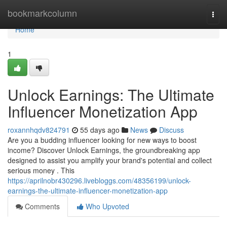
Home
bookmarkcolumn
Togg
navi
Home
1
Unlock Earnings: The Ultimate
Influencer Monetization App
roxannhqdv824791
55 days ago
News
Discuss
Are you a budding influencer looking for new ways to boost
income? Discover Unlock Earnings, the groundbreaking app
designed to assist you amplify your brand's potential and collect
serious money . This
https://aprilnobr430296.livebloggs.com/48356199/unlock-
earnings-the-ultimate-influencer-monetization-app
Comments
Who Upvoted