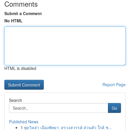
Comments
Submit a Comment
No HTML
HTML is disabled
Report Page
Search
Go
Published News
1
พูลวิลล่า เมืองพัทยา: สรวงสวรรค์ ส่วนตัว ใกล้ ช...