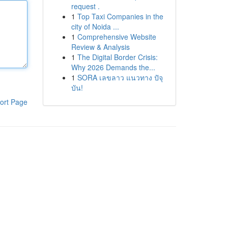
request .
1
Top Taxi Companies in the
city of Noida ...
1
Comprehensive Website
Review & Analysis
1
The Digital Border Crisis:
Why 2026 Demands the...
1
SORA เลขลาว แนวทาง ปัจุ
บัน!
ort Page