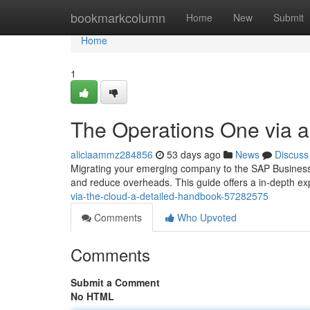
Home
bookmarkcolumn
Home
New
Submit
Home
1
The Operations One via 
aliciaammz284856
53 days ago
News
Discuss
Migrating your emerging company to the SAP Business
and reduce overheads. This guide offers a in-depth exp
via-the-cloud-a-detailed-handbook-57282575
Comments
Who Upvoted
Comments
Submit a Comment
No HTML