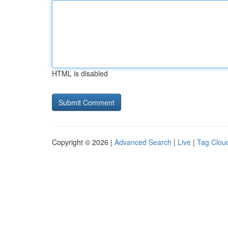
HTML is disabled
Copyright © 2026 |
Advanced Search
|
Live
|
Tag Clou