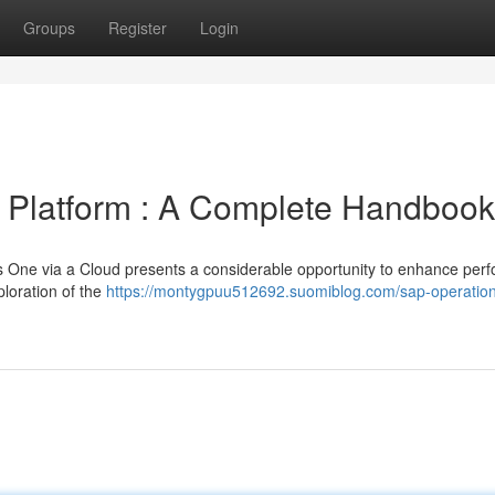
Groups
Register
Login
a Platform : A Complete Handbook
 One via a Cloud presents a considerable opportunity to enhance per
loration of the
https://montygpuu512692.suomiblog.com/sap-operatio