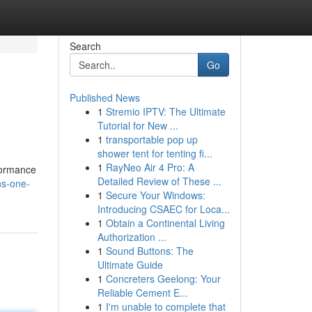
Search
Go
Published News
1
Stremio IPTV: The Ultimate
Tutorial for New ...
1
transportable pop up
shower tent for tenting fi...
1
RayNeo Air 4 Pro: A
formance
Detailed Review of These ...
ns-one-
1
Secure Your Windows:
Introducing CSAEC for Loca...
1
Obtain a Continental Living
Authorization ...
1
Sound Buttons: The
Ultimate Guide
1
Concreters Geelong: Your
Reliable Cement E...
1
I'm unable to complete that