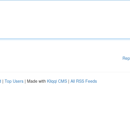
Rep
d
|
Top Users
| Made with
Kliqqi CMS
|
All RSS Feeds