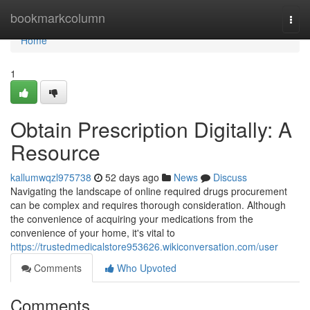
Home
bookmarkcolumn
Togg
navi
Home
1
Obtain Prescription Digitally: A
Resource
kallumwqzl975738
52 days ago
News
Discuss
Navigating the landscape of online required drugs procurement
can be complex and requires thorough consideration. Although
the convenience of acquiring your medications from the
convenience of your home, it's vital to
https://trustedmedicalstore953626.wikiconversation.com/user
Comments
Who Upvoted
Comments