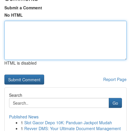
Submit a Comment
No HTML
HTML is disabled
Report Page
Search
Go
Published News
1
Slot Gacor Depo 10K: Panduan Jackpot Mudah
1
Revver DMS: Your Ultimate Document Management