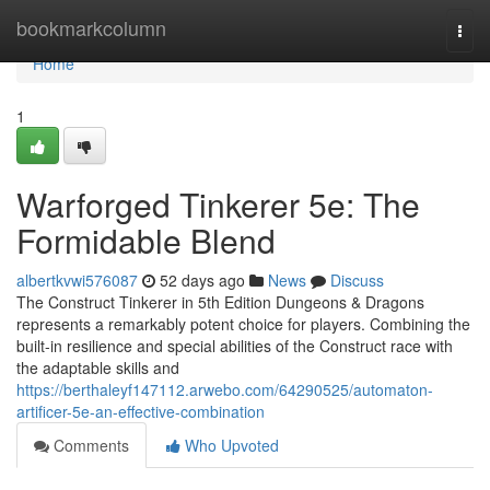
Home
bookmarkcolumn
Togg
navi
Home
1
Warforged Tinkerer 5e: The
Formidable Blend
albertkvwi576087
52 days ago
News
Discuss
The Construct Tinkerer in 5th Edition Dungeons & Dragons
represents a remarkably potent choice for players. Combining the
built-in resilience and special abilities of the Construct race with
the adaptable skills and
https://berthaleyf147112.arwebo.com/64290525/automaton-
artificer-5e-an-effective-combination
Comments
Who Upvoted