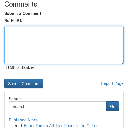
Comments
Submit a Comment
No HTML
HTML is disabled
Report Page
Search
Go
Published News
1
Formation en Art Traditionnelle de Chine : ...