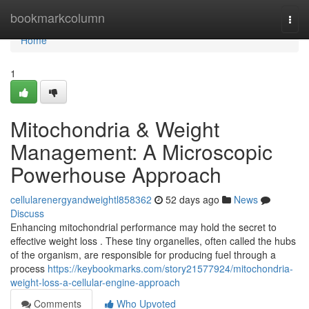
Home
bookmarkcolumn
Togg
navi
Home
1
Mitochondria & Weight
Management: A Microscopic
Powerhouse Approach
cellularenergyandweightl858362
52 days ago
News
Discuss
Enhancing mitochondrial performance may hold the secret to
effective weight loss . These tiny organelles, often called the hubs
of the organism, are responsible for producing fuel through a
process
https://keybookmarks.com/story21577924/mitochondria-
weight-loss-a-cellular-engine-approach
Comments
Who Upvoted