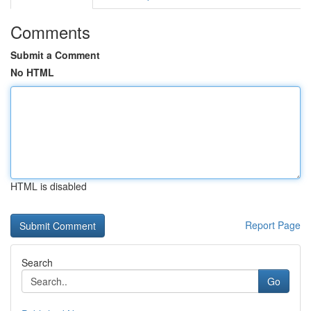
Comments
Submit a Comment
No HTML
HTML is disabled
Report Page
Search
Go