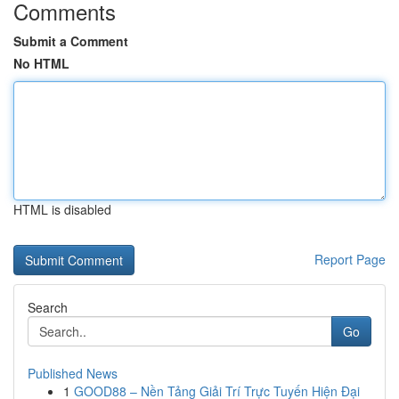
Comments
Submit a Comment
No HTML
HTML is disabled
Report Page
Search
Go
Published News
1
GOOD88 – Nền Tảng Giải Trí Trực Tuyến Hiện Đại