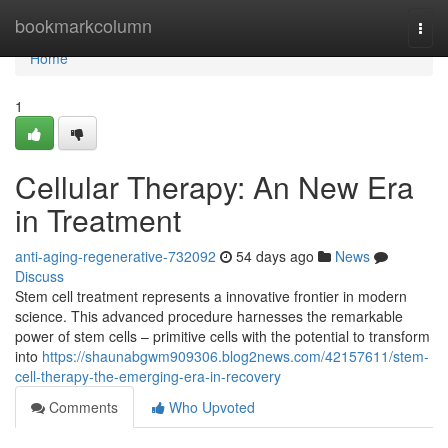
Home
bookmarkcolumn
Togg
navi
Home
1
Cellular Therapy: An New Era
in Treatment
anti-aging-regenerative-732092
54 days ago
News
Discuss
Stem cell treatment represents a innovative frontier in modern
science. This advanced procedure harnesses the remarkable
power of stem cells – primitive cells with the potential to transform
into
https://shaunabgwm909306.blog2news.com/42157611/stem-
cell-therapy-the-emerging-era-in-recovery
Comments
Who Upvoted