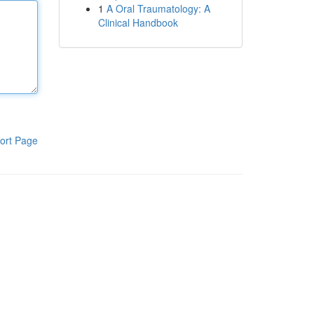
1
A Oral Traumatology: A
Clinical Handbook
ort Page