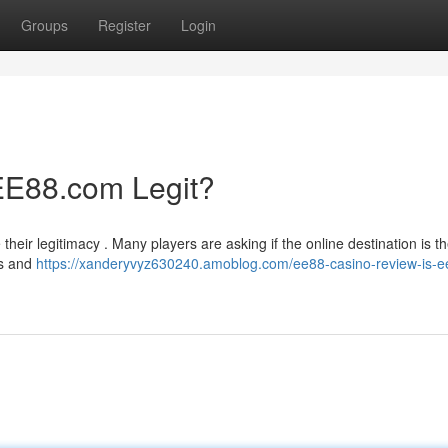
Groups
Register
Login
EE88.com Legit?
heir legitimacy . Many players are asking if the online destination is t
ts and
https://xanderyvyz630240.amoblog.com/ee88-casino-review-is-e