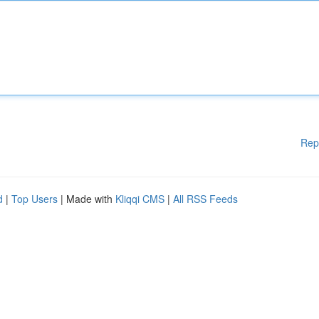
Rep
d
|
Top Users
| Made with
Kliqqi CMS
|
All RSS Feeds