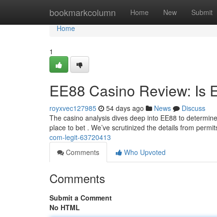
Home
bookmarkcolumn
Home
New
Submit
Home
1
EE88 Casino Review: Is 
royxvec127985
54 days ago
News
Discuss
The casino analysis dives deep into EE88 to determine t
place to bet . We’ve scrutinized the details from permi
com-legit-63720413
Comments
Who Upvoted
Comments
Submit a Comment
No HTML