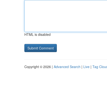
HTML is disabled
Copyright © 2026 |
Advanced Search
|
Live
|
Tag Clou