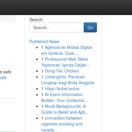
Search
Go
Published News
1
Agência de Mídias Digital
em Goiânia: Guia ...
1
Profesyonel Web Sitesi
Yaptırmak: İşinize Değer...
1
Dong Tao Chicken
he safe
1
{Jatengtoto: Panduan
e88-
Lengkap bagi Anda Anggota
1
https://kubet.autos
1
AI Event Information
Builder: Your Undisclos...
1
Monk Backgrounds: A
Guide to Belief and Apti...
1
connection between
cigarette smoking and
neopla...