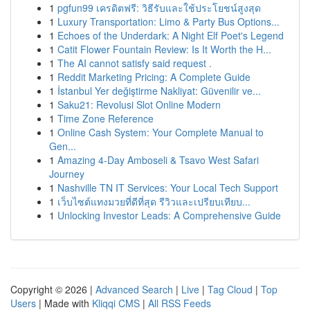
1
pgfun99 เครดิตฟรี: วิธีรับและใช้ประโยชน์สูงสุด
1
Luxury Transportation: Limo & Party Bus Options...
1
Echoes of the Underdark: A Night Elf Poet's Legend
1
Catit Flower Fountain Review: Is It Worth the H...
1
The AI cannot satisfy said request .
1
Reddit Marketing Pricing: A Complete Guide
1
İstanbul Yer değiştirme Nakliyat: Güvenilir ve...
1
Saku21: Revolusi Slot Online Modern
1
Time Zone Reference
1
Online Cash System: Your Complete Manual to
Gen...
1
Amazing 4-Day Amboseli & Tsavo West Safari
Journey
1
Nashville TN IT Services: Your Local Tech Support
1
เว็บไซต์แทงมวยที่ดีที่สุด รีวิวและเปรียบเทียบ...
1
Unlocking Investor Leads: A Comprehensive Guide
Copyright © 2026 |
Advanced Search
|
Live
|
Tag Cloud
|
Top
Users
| Made with
Kliqqi CMS
|
All RSS Feeds