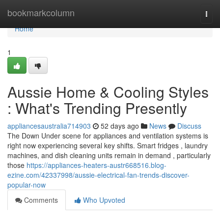
Home
bookmarkcolumn
Togg
navi
Home
1
Aussie Home & Cooling Styles
: What's Trending Presently
appliancesaustralia714903
52 days ago
News
Discuss
The Down Under scene for appliances and ventilation systems is
right now experiencing several key shifts. Smart fridges , laundry
machines, and dish cleaning units remain in demand , particularly
those
https://appliances-heaters-austr668516.blog-
ezine.com/42337998/aussie-electrical-fan-trends-discover-
popular-now
Comments
Who Upvoted