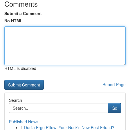
Comments
Submit a Comment
No HTML
HTML is disabled
Report Page
Search
Go
Published News
1
Derila Ergo Pillow: Your Neck's New Best Friend?