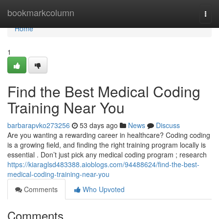
Home
bookmarkcolumn
Togg
navi
Home
1
Find the Best Medical Coding
Training Near You
barbarapvko273256
53 days ago
News
Discuss
Are you wanting a rewarding career in healthcare? Coding coding
is a growing field, and finding the right training program locally is
essential . Don’t just pick any medical coding program ; research
https://kiaraglsd483388.aioblogs.com/94488624/find-the-best-
medical-coding-training-near-you
Comments
Who Upvoted
Comments