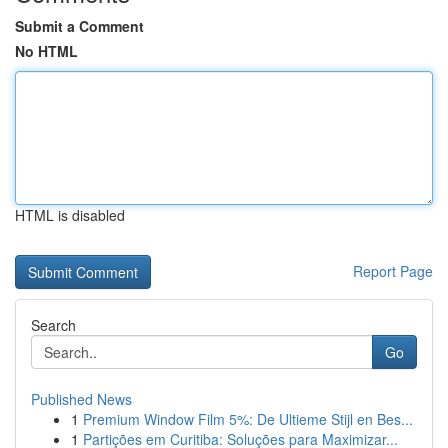
Submit a Comment
No HTML
HTML is disabled
Report Page
Search
Go
Published News
1
Premium Window Film 5%: De Ultieme Stijl en Bes...
1
Partições em Curitiba: Soluções para Maximizar...