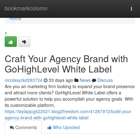
Home
bookmarkcolumn
Togg
navi
Home
1
Craft Your Agency Brand with
GoHighLevel White Label
nicolasyzkd283724
53 days ago
News
Discuss
Are you an marketing firm looking to expand your brand presence
and attract more clients? GoHighLevel White Label offers a
powerful solution to help you accomplish your agency goals. With
its customizable platform,
https://laylapjcg622021.blog2freedom.com/41287972/build-your-
agency-brand-with-gohighlevel-white-label
Comments
Who Upvoted