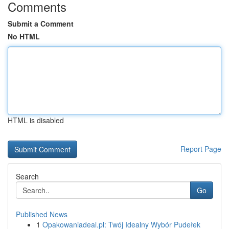
Comments
Submit a Comment
No HTML
HTML is disabled
Report Page
Search
Go
Published News
1
Opakowaniadeal.pl: Twój Idealny Wybór Pudełek