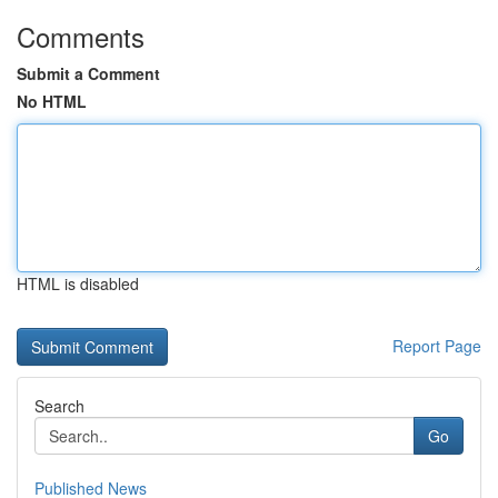
Comments
Submit a Comment
No HTML
HTML is disabled
Report Page
Search
Go
Published News