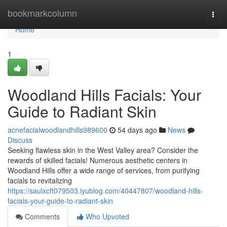
Home
bookmarkcolumn
Togg
navi
Home
1
Woodland Hills Facials: Your
Guide to Radiant Skin
acnefacialwoodlandhills989600
54 days ago
News
Discuss
Seeking flawless skin in the West Valley area? Consider the
rewards of skilled facials! Numerous aesthetic centers in
Woodland Hills offer a wide range of services, from purifying
facials to revitalizing
https://saulxcft079503.iyublog.com/40447807/woodland-hills-
facials-your-guide-to-radiant-skin
Comments
Who Upvoted