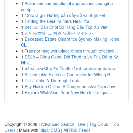
1
Advanced computational approaches changing
comp...
1
123b là gì? Hướng dẫn đầy đủ và nhận xét
1
Finding the Best Painters Near You
1
24club : Sân Chơi Số Hàng Đầu Top Xứ Việt
1
장안동호빠, 그 밤의 유혹은 무엇인가
1
Deceased Estate Clearance Sydney Making Home
Cl...
1
Transforming workplace ethics through effective...
1
DE88 – Cổng Game Đổi Thưởng Uy Tín, Đăng Ký
Nha...
1
สร้าง แอพพลิเคชั่น ในเชียงใหม่: จบครบ ทุกลักษณะ
1
Philadelphia Electrical Contractor for Wiring R...
1
This Trials: A Thorough Look
1
Buy Halcion Online: A Comprehensive Overview
1
Explore WishVexo: Your New Hub for Unique ...
Copyright © 2026 |
Advanced Search
|
Live
|
Tag Cloud
|
Top
Users
| Made with
Kliqqi CMS
|
All RSS Feeds