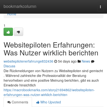
Home
bookmarkcolumn
Togg
navi
Home
1
Websitepiloten Erfahrungen:
Was Nutzer wirklich berichten
websitepilotenerfahrunge832436
54 days ago
News
Discuss
Die Rückmeldungen von Nutzern zu Websitepiloten sind gemischt
. Während zahlreiche die Professionalität der Beratung
hervorheben und eine positive Meinung berichten, gibt es auch
Einwände hinsichtlich
https://macrobookmarks.com/story21694862/websitepiloten-
erfahrungen-was-nutzer-wirklich-berichten
Comments
Who Upvoted