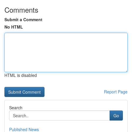
Comments
Submit a Comment
No HTML
HTML is disabled
Report Page
Search
Go
Published News