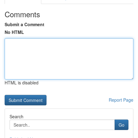
Comments
Submit a Comment
No HTML
HTML is disabled
Report Page
Search
Go