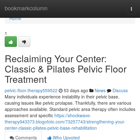
Home
bookmarkcolumn
Togg
navi
Home
1
Reclaiming Your Center:
Classic & Pilates Pelvic Floor
Treatment
pelvic-floor-therapy559522
53 days ago
News
Discuss
Many individuals experience instability in their pelvic base,
causing issues like pelvic prolapse. Thankfully, there are various
approaches available. Standard pelvic area therapy often includes
assessment and specific
https://shockwave-
therapy943373.blogofoto.com/73257743/strengthening-your-
center-classic-pilates-pelvic-base-rehabilitation
Comments
Who Upvoted