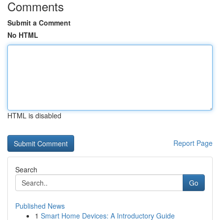
Comments
Submit a Comment
No HTML
HTML is disabled
Report Page
Search
Go
Published News
1
Smart Home Devices: A Introductory Guide