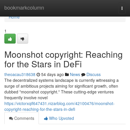
Home
bookmarkcolumn
Togg
navi
Home
1
Moonshot copyright: Reaching
for the Stars in DeFi
theoacau318638
54 days ago
News
Discuss
The decentralized systems landscape is currently witnessing a
surge of ambitious projects aiming for significant growth, often
dubbed "moonshot copyright." These cutting-edge ventures
frequently involve novel
https://victorxqif647431.nizarblog.com/42100476/moonshot-
copyright-reaching-for-the-stars-in-defi
Comments
Who Upvoted