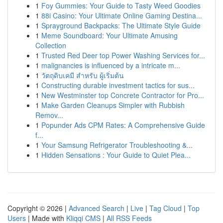
1
Foy Gummies: Your Guide to Tasty Weed Goodies
1
88i Casino: Your Ultimate Online Gaming Destina...
1
Sprayground Backpacks: The Ultimate Style Guide
1
Meme Soundboard: Your Ultimate Amusing
Collection
1
Trusted Red Deer top Power Washing Services for...
1
malignancies is influenced by a intricate m...
1
วัตถุดิบเคมี สำหรับ ผู้เริ่มต้น
1
Constructing durable investment tactics for sus...
1
New Westminster top Concrete Contractor for Pro...
1
Make Garden Cleanups Simpler with Rubbish
Remov...
1
Popunder Ads CPM Rates: A Comprehensive Guide
f...
1
Your Samsung Refrigerator Troubleshooting &...
1
Hidden Sensations : Your Guide to Quiet Plea...
Copyright © 2026 |
Advanced Search
|
Live
|
Tag Cloud
|
Top
Users
| Made with
Kliqqi CMS
|
All RSS Feeds