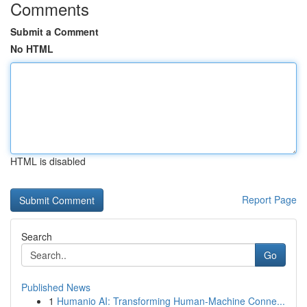
Comments
Submit a Comment
No HTML
HTML is disabled
Report Page
Search
Go
Published News
1
Humanio AI: Transforming Human-Machine Conne...