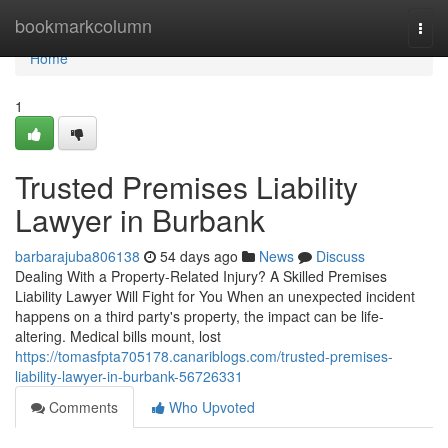
Home
bookmarkcolumn
Togg
navi
Home
1
Trusted Premises Liability
Lawyer in Burbank
barbarajuba806138
54 days ago
News
Discuss
Dealing With a Property-Related Injury? A Skilled Premises
Liability Lawyer Will Fight for You When an unexpected incident
happens on a third party's property, the impact can be life-
altering. Medical bills mount, lost
https://tomasfpta705178.canariblogs.com/trusted-premises-
liability-lawyer-in-burbank-56726331
Comments
Who Upvoted