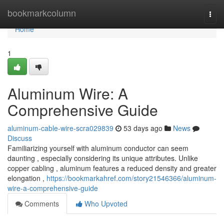
Home
bookmarkcolumn
Togg
navi
Home
1
Aluminum Wire: A
Comprehensive Guide
aluminum-cable-wire-scra029839
53 days ago
News
Discuss
Familiarizing yourself with aluminum conductor can seem
daunting , especially considering its unique attributes. Unlike
copper cabling , aluminum features a reduced density and greater
elongation ,
https://bookmarkahref.com/story21546366/aluminum-
wire-a-comprehensive-guide
Comments
Who Upvoted