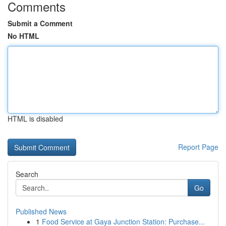
Comments
Submit a Comment
No HTML
HTML is disabled
Report Page
Search
Go
Published News
1
Food Service at Gaya Junction Station: Purchase...