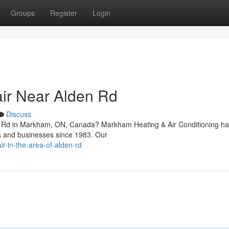
Groups
Register
Login
ir Near Alden Rd
Discuss
den Rd in Markham, ON, Canada? Markham Heating & Air Conditioning h
rs and businesses since 1983. Our
ir-in-the-area-of-alden-rd