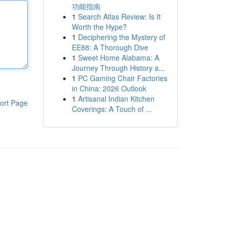
功能指南
1
Search Atlas Review: Is It
Worth the Hype?
1
Deciphering the Mystery of
EE88: A Thorough Dive
1
Sweet Home Alabama: A
Journey Through History a...
1
PC Gaming Chair Factories
in China: 2026 Outlook
1
Artisanal Indian Kitchen
ort Page
Coverings: A Touch of ...