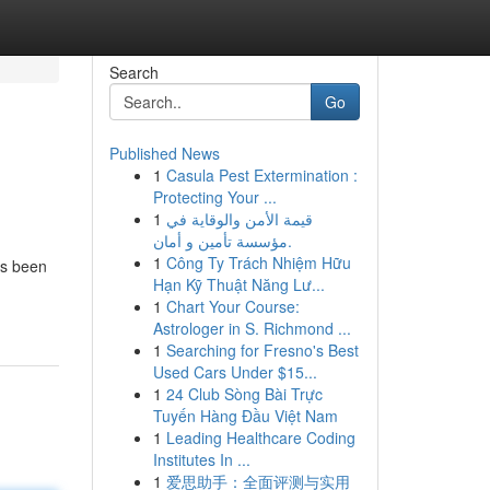
Search
Go
Published News
1
Casula Pest Extermination :
Protecting Your ...
1
قيمة الأمن والوقاية في
مؤسسة تأمين و أمان.
1
Công Ty Trách Nhiệm Hữu
as been
Hạn Kỹ Thuật Năng Lư...
1
Chart Your Course:
Astrologer in S. Richmond ...
1
Searching for Fresno's Best
Used Cars Under $15...
1
24 Club Sòng Bài Trực
Tuyến Hàng Đầu Việt Nam
1
Leading Healthcare Coding
Institutes In ...
1
爱思助手：全面评测与实用