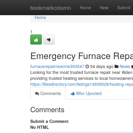
Home
bookmarkcolumn
Home
New
Submit
Home
1
Emergency Furnace Repa
furnacerepairnearme393547
54 days ago
News
Looking for the most trusted furnace repair near Al
providing trusted heating services to local homeowne
https://lifesdirectory.com/listings13609528/heating-repa
Comments
Who Upvoted
Comments
Submit a Comment
No HTML