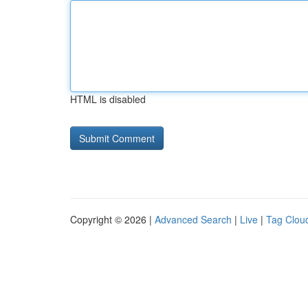
HTML is disabled
Copyright © 2026 |
Advanced Search
|
Live
|
Tag Clou