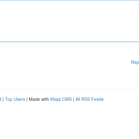
Rep
d
|
Top Users
| Made with
Kliqqi CMS
|
All RSS Feeds