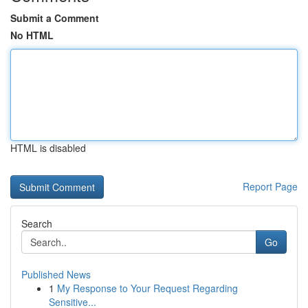
Submit a Comment
No HTML
HTML is disabled
Report Page
Search
Go
Published News
1
My Response to Your Request Regarding
Sensitive...