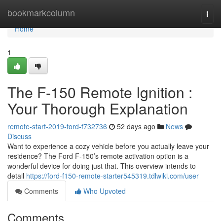
Home
bookmarkcolumn
Togg
navi
Home
1
The F-150 Remote Ignition :
Your Thorough Explanation
remote-start-2019-ford-f732736
52 days ago
News
Discuss
Want to experience a cozy vehicle before you actually leave your
residence? The Ford F-150’s remote activation option is a
wonderful device for doing just that. This overview intends to
detail
https://ford-f150-remote-starter545319.tdlwiki.com/user
Comments
Who Upvoted
Comments