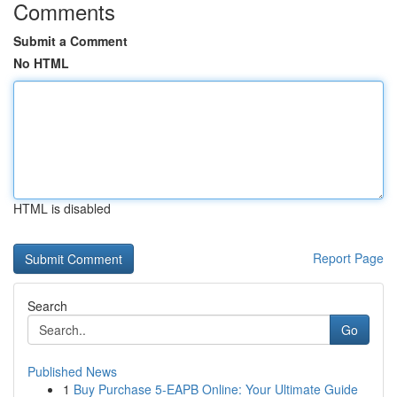
Comments
Submit a Comment
No HTML
HTML is disabled
Report Page
Search
Go
Published News
1
Buy Purchase 5-EAPB Online: Your Ultimate Guide