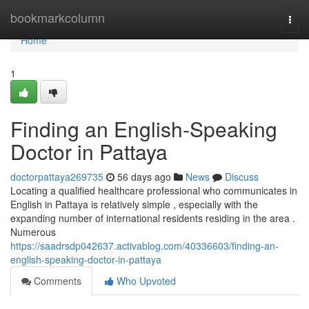
Home
bookmarkcolumn
Togg
navi
Home
1
Finding an English-Speaking
Doctor in Pattaya
doctorpattaya269735
56 days ago
News
Discuss
Locating a qualified healthcare professional who communicates in
English in Pattaya is relatively simple , especially with the
expanding number of international residents residing in the area .
Numerous
https://saadrsdp042637.activablog.com/40336603/finding-an-
english-speaking-doctor-in-pattaya
Comments
Who Upvoted