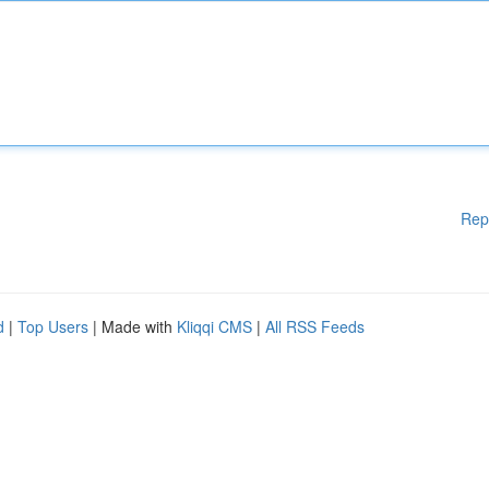
Rep
d
|
Top Users
| Made with
Kliqqi CMS
|
All RSS Feeds