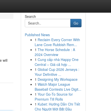
Search
Go
Published News
1
Reclaim Every Corner With
Lane Cove Rubbish Rem...
1
The Horse Schedule : A
2024 Overview
1
Cung cấp nhà Happy One
 will
Central – Giá cả hợp ...
1
Global Cup 2026 Jerseys :
Your Definitive ...
1
Designing My Workspace
1
Watch Major League
Baseball Contests Live Digit...
1
Your Go-To Source for
Premium Till Rolls
1
Kubet: Hướng Dẫn Chi Tiết
Cho Người Mới Bắt Đầu