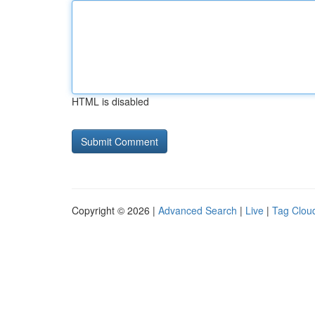
HTML is disabled
Copyright © 2026 |
Advanced Search
|
Live
|
Tag Clou