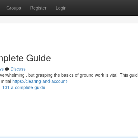
Groups
Register
Login
mplete Guide
ws
Discuss
erwhelming , but grasping the basics of ground work is vital. This guide
initial
https://clearing-and-account-
-101-a-complete-guide