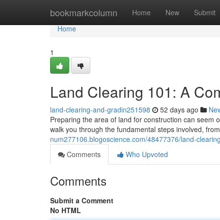
Home
bookmarkcolumn
Home
New
Submit
Home
1
Land Clearing 101: A Co
land-clearing-and-gradin251598
52 days ago
Ne
Preparing the area of land for construction can seem ov
walk you through the fundamental steps involved, from 
num277106.blogoscience.com/48477376/land-clearing
Comments
Who Upvoted
Comments
Submit a Comment
No HTML