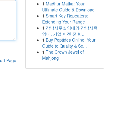
1
Madhur Matka: Your
Ultimate Guide & Download
1
Smart Key Repeaters:
Extending Your Range
1
강남사무실임대와 강남사옥
임대, 기업 이전 전 반...
1
Buy Peptides Online: Your
Guide to Quality & Se...
1
The Crown Jewel of
Mahjong
ort Page