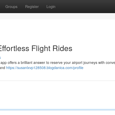
Groups
Register
Login
ffortless Flight Rides
s
 app offers a brilliant answer to reserve your airport journeys with conv
 and
https://susanlxvp128508.blogdanica.com/profile