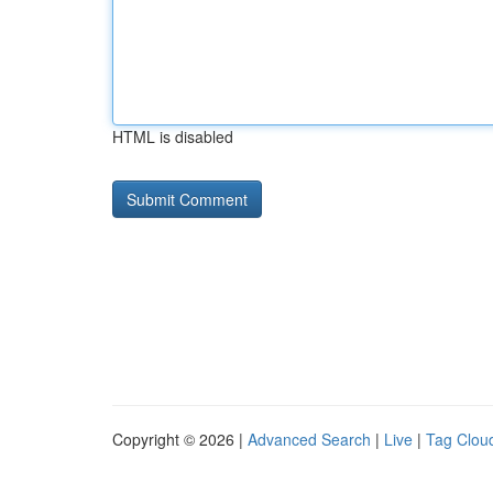
HTML is disabled
Copyright © 2026 |
Advanced Search
|
Live
|
Tag Clou