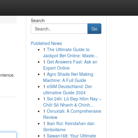
Search
Go
Published News
1
The Ultimate Guide to
Jackpot Bet Online: Maste...
1
Get Answers Fast: Ask an
Expert Online
1
Agro Shade Net Making
enience.
Machine: A Full Guide
1
eSIM Deutschland: Der
ultimative Guide 2024
1
Soi 24h: Lô Đẹp Hôm Nay –
Chốt Số Nhanh & Chính...
1
Ovruxtali: A Comprehensive
Review
1
Ikan Koi: Keindahan dan
Simbolisme
1
Sawan168: Your Ultimate