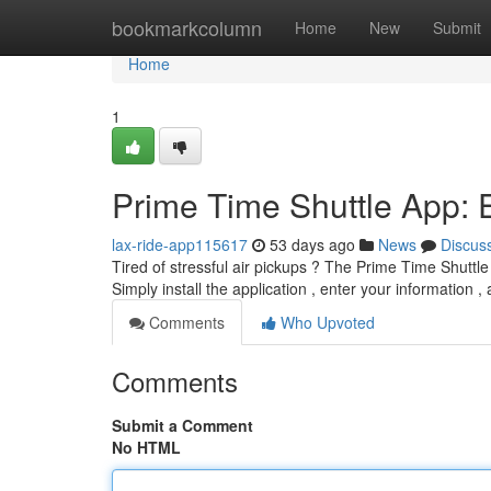
Home
bookmarkcolumn
Home
New
Submit
Home
1
Prime Time Shuttle App: E
lax-ride-app115617
53 days ago
News
Discus
Tired of stressful air pickups ? The Prime Time Shuttle
Simply install the application , enter your information ,
Comments
Who Upvoted
Comments
Submit a Comment
No HTML