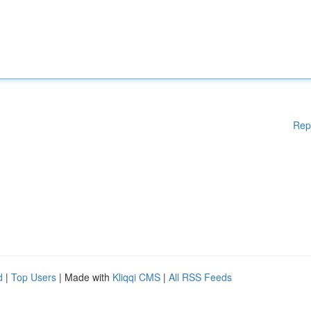
Rep
d
|
Top Users
| Made with
Kliqqi CMS
|
All RSS Feeds