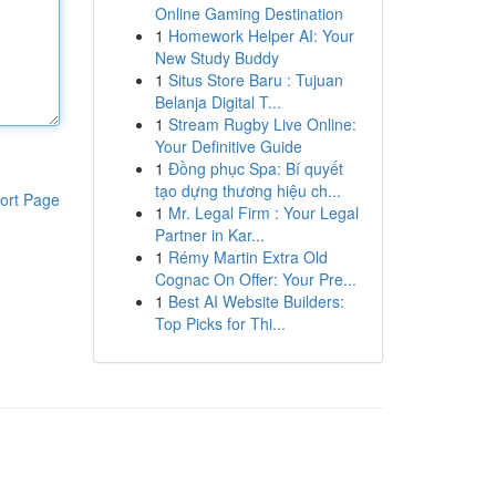
Online Gaming Destination
1
Homework Helper AI: Your
New Study Buddy
1
Situs Store Baru : Tujuan
Belanja Digital T...
1
Stream Rugby Live Online:
Your Definitive Guide
1
Đồng phục Spa: Bí quyết
tạo dựng thương hiệu ch...
ort Page
1
Mr. Legal Firm : Your Legal
Partner in Kar...
1
Rémy Martin Extra Old
Cognac On Offer: Your Pre...
1
Best AI Website Builders:
Top Picks for Thi...