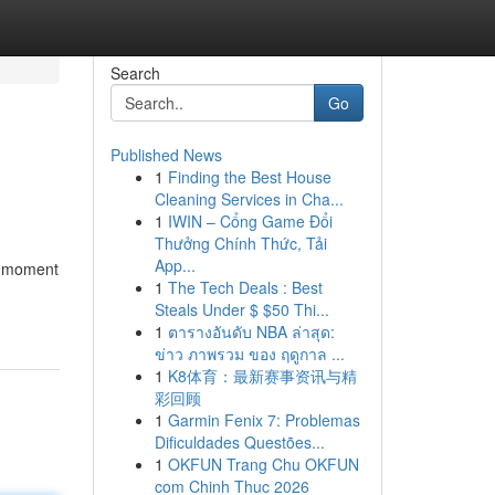
Search
Go
Published News
1
Finding the Best House
Cleaning Services in Cha...
1
IWIN – Cổng Game Đổi
Thưởng Chính Thức, Tải
App...
 a moment
1
The Tech Deals : Best
Steals Under $ $50 Thi...
1
ตารางอันดับ NBA ล่าสุด:
ข่าว ภาพรวม ของ ฤดูกาล ...
1
K8体育：最新赛事资讯与精
彩回顾
1
Garmin Fenix 7: Problemas
Dificuldades Questões...
1
OKFUN Trang Chu OKFUN
com Chinh Thuc 2026