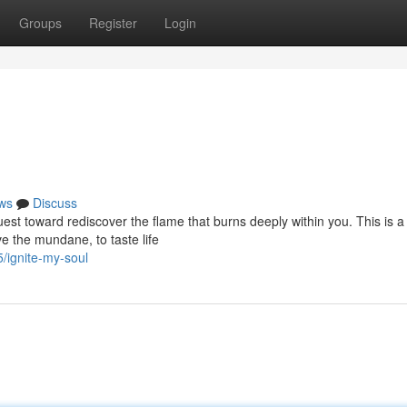
Groups
Register
Login
ws
Discuss
quest toward rediscover the flame that burns deeply within you. This is
 the mundane, to taste life
/ignite-my-soul