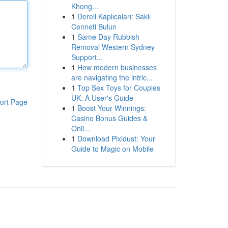
Khong...
1
Dereli Kaplıcaları: Saklı
Cenneti Bulun
1
Same Day Rubbish
Removal Western Sydney
Support...
1
How modern businesses
are navigating the intric...
1
Top Sex Toys for Couples
UK: A User's Guide
ort Page
1
Boost Your Winnings:
Casino Bonus Guides &
Onli...
1
Download Pixidust: Your
Guide to Magic on Mobile