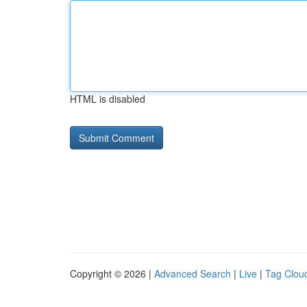
HTML is disabled
Copyright © 2026 |
Advanced Search
|
Live
|
Tag Clou