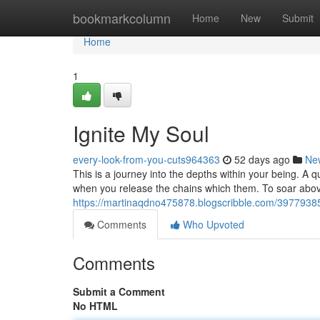
Home
bookmarkcolumn
Home
New
Submit
Home
1
Ignite My Soul
every-look-from-you-cuts964363
52 days ago
Ne
This is a journey into the depths within your being. A 
when you release the chains which them. To soar above
https://martinaqdno475878.blogscribble.com/39779385
Comments
Who Upvoted
Comments
Submit a Comment
No HTML