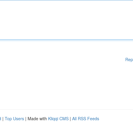
Rep
d
|
Top Users
| Made with
Kliqqi CMS
|
All RSS Feeds