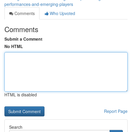
performances-and-emerging-players
Comments
Who Upvoted
Comments
Submit a Comment
No HTML
HTML is disabled
Report Page
Search