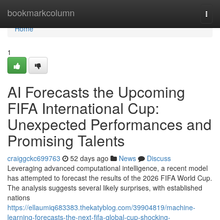
Home
bookmarkcolumn
Togg
navi
Home
1
AI Forecasts the Upcoming
FIFA International Cup:
Unexpected Performances and
Promising Talents
craiggckc699763
52 days ago
News
Discuss
Leveraging advanced computational intelligence, a recent model
has attempted to forecast the results of the 2026 FIFA World Cup.
The analysis suggests several likely surprises, with established
nations
https://ellaumiq683383.thekatyblog.com/39904819/machine-
learning-forecasts-the-next-fifa-global-cup-shocking-