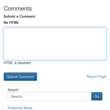
Comments
Submit a Comment
No HTML
HTML is disabled
Report Page
Search
Go
Published News