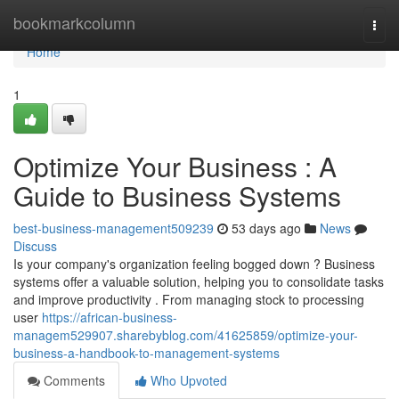
Home
bookmarkcolumn
Togg
navi
Home
1
Optimize Your Business : A
Guide to Business Systems
best-business-management509239
53 days ago
News
Discuss
Is your company's organization feeling bogged down ? Business
systems offer a valuable solution, helping you to consolidate tasks
and improve productivity . From managing stock to processing
user
https://african-business-
managem529907.sharebyblog.com/41625859/optimize-your-
business-a-handbook-to-management-systems
Comments
Who Upvoted