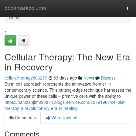
Home
bookmarkcolumn
Togg
navi
Home
1
Cellular Therapy: The New Era
in Recovery
cellulartherapy806279
53 days ago
News
Discuss
Stem cell approach represents the innovative frontier in
contemporary science. This cutting-edge technique harnesses the
unique power of these cells – primitive cells with the ability to
https://hamzahjlnt830874.blogs-service.com/72791987/cellular-
therapy-a-revolutionary-era-in-healing
Comments
Who Upvoted
Comments