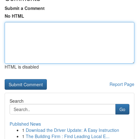
Submit a Comment
No HTML
HTML is disabled
Report Page
Search
Go
Published News
1
Download the Driver Update: A Easy Instruction
1
The Building Firm : Find Leading Local E...